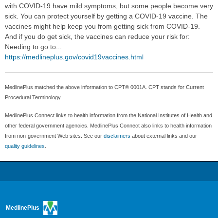
with COVID-19 have mild symptoms, but some people become very
sick. You can protect yourself by getting a COVID-19 vaccine. The
vaccines might help keep you from getting sick from COVID-19.
And if you do get sick, the vaccines can reduce your risk for:
Needing to go to...
https://medlineplus.gov/covid19vaccines.html
MedlinePlus matched the above information to CPT® 0001A. CPT stands for Current
Procedural Terminology.
MedlinePlus Connect links to health information from the National Institutes of Health and
other federal government agencies. MedlinePlus Connect also links to health information
from non-government Web sites. See our
disclaimers
about external links and our
quality guidelines
.
MedlinePlus