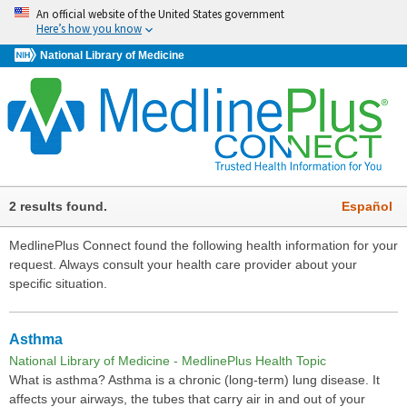
An official website of the United States government
Here’s how you know
National Library of Medicine
2 results found.
Español
MedlinePlus Connect found the following health information for your
request. Always consult your health care provider about your
specific situation.
Asthma
National Library of Medicine - MedlinePlus Health Topic
What is asthma? Asthma is a chronic (long-term) lung disease. It
affects your airways, the tubes that carry air in and out of your