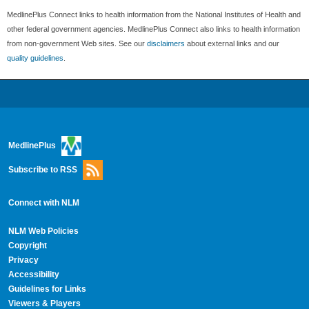
MedlinePlus Connect links to health information from the National Institutes of Health and
other federal government agencies. MedlinePlus Connect also links to health information
from non-government Web sites. See our
disclaimers
about external links and our
quality guidelines
.
MedlinePlus
Subscribe to RSS
Connect with NLM
NLM Web Policies
Copyright
Privacy
Accessibility
Guidelines for Links
Viewers & Players