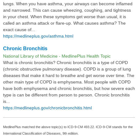
lungs. When you have asthma, your airways can become inflamed
and narrowed. This can cause wheezing, coughing, and tightness
in your chest. When these symptoms get worse than usual, it is
called an asthma attack or flare-up. What causes asthma? The
exact cause of...
https://medlineplus.gov/asthma.html
Chronic Bronchitis
National Library of Medicine - MedlinePlus Health Topic
What is chronic bronchitis? Chronic bronchitis is a type of COPD
(chronic obstructive pulmonary disease). COPD is a group of lung
diseases that make it hard to breathe and get worse over time. The
other main type of COPD is emphysema. Most people with COPD
have both emphysema and chronic bronchitis, but how severe each
type is can be different from person to person. Chronic bronchitis
is...
https://medlineplus.gov/chronicbronchitis.html
MedlinePlus matched the above topic(s) to ICD-9-CM 493.22. ICD-9-CM stands for the
International Classification of Diseases, 9th edition.