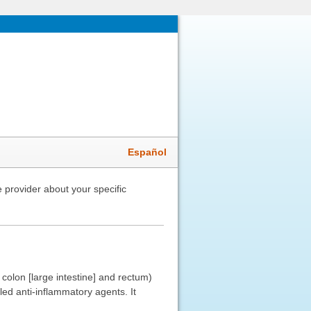
Español
 provider about your specific
 colon [large intestine] and rectum)
led anti-inflammatory agents. It