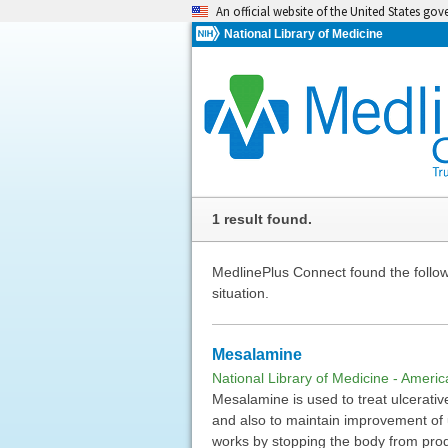
An official website of the United States go
National Library of Medicine
1 result found.
MedlinePlus Connect found the followi
situation.
Mesalamine
National Library of Medicine - Ameri
Mesalamine is used to treat ulcerative
and also to maintain improvement of u
works by stopping the body from pro