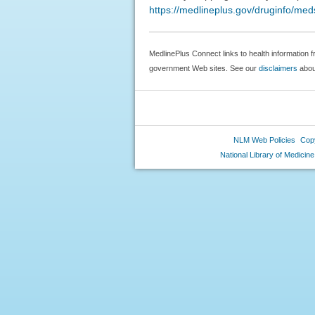
https://medlineplus.gov/druginfo/me
MedlinePlus Connect links to health information f
government Web sites. See our
disclaimers
about
NLM Web Policies
Copy
National Library of Medicine