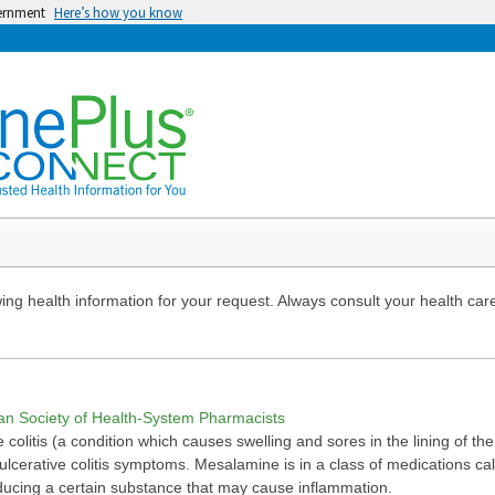
vernment
Here’s how you know
ng health information for your request. Always consult your health care
can Society of Health-System Pharmacists
 colitis (a condition which causes swelling and sores in the lining of the
lcerative colitis symptoms. Mesalamine is in a class of medications cal
ducing a certain substance that may cause inflammation.