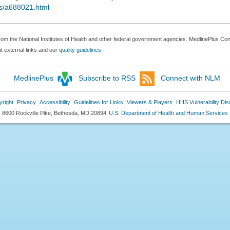
ds/a688021.html
rom the National Institutes of Health and other federal government agencies. MedlinePlus Conn
 external links and our
quality guidelines
.
MedlinePlus
Subscribe to RSS
Connect with NLM
right
Privacy
Accessibility
Guidelines for Links
Viewers & Players
HHS Vulnerability Dis
8600 Rockville Pike, Bethesda, MD 20894
U.S. Department of Health and Human Services