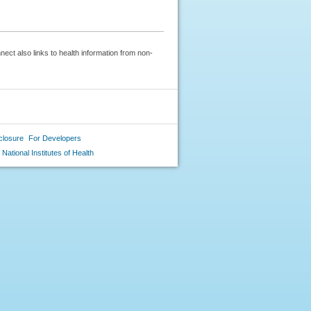
ect also links to health information from non-
closure
For Developers
National Institutes of Health