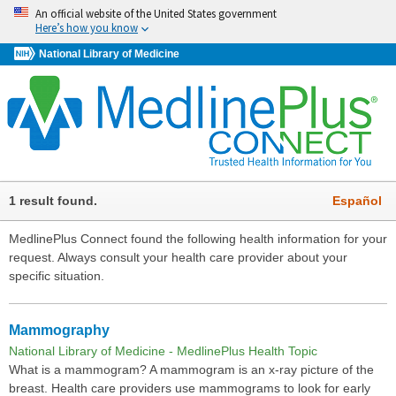
An official website of the United States government
Here’s how you know
National Library of Medicine
1 result found.
Español
MedlinePlus Connect found the following health information for your
request. Always consult your health care provider about your
specific situation.
Mammography
National Library of Medicine - MedlinePlus Health Topic
What is a mammogram? A mammogram is an x-ray picture of the
breast. Health care providers use mammograms to look for early