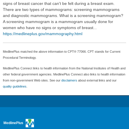
signs of breast cancer that can't be felt during a breast exam.
There are two types of mammograms: screening mammograms
and diagnostic mammograms. What is a screening mammogram?
A screening mammogram is a mammogram usually done for
women who have no signs or symptoms of breast...
https://medlineplus.gov/mammography.html
MedlinePlus matched the above information to CPT® 77066. CPT stands for Current
Procedural Terminology.
MedlinePlus Connect links to health information from the National Institutes of Health and
other federal government agencies. MedlinePlus Connect also links to health information
from non-government Web sites. See our
disclaimers
about external links and our
quality guidelines
.
MedlinePlus