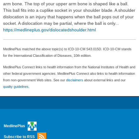
arm bone. The top of your upper arm bone is shaped like a ball.
This ball fits into a cuplike socket in your shoulder blade. A shoulder
dislocation is an injury that happens when the ball pops out of your
socket. A dislocation may be partial, where the ball is only...
https://medlineplus.gov/dislocatedshoulder.html
MedlinePlus matched the above topic(s) to ICD-10-CM S43.015D. ICD-10-CM stands
for the International Classification of Diseases, 10th edition.
MedlinePlus Connect links to health information from the National Institutes of Health and
other federal government agencies. MedlinePlus Connect also links to health information
from non-government Web sites. See our
disclaimers
about external links and our
quality guidelines
.
MedlinePlus
Subscribe to RSS