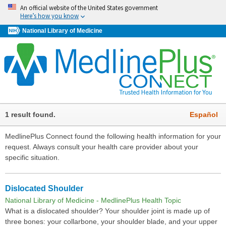
An official website of the United States government
Here’s how you know
National Library of Medicine
1 result found.
Español
MedlinePlus Connect found the following health information for your
request. Always consult your health care provider about your
specific situation.
Dislocated Shoulder
National Library of Medicine - MedlinePlus Health Topic
What is a dislocated shoulder? Your shoulder joint is made up of
three bones: your collarbone, your shoulder blade, and your upper