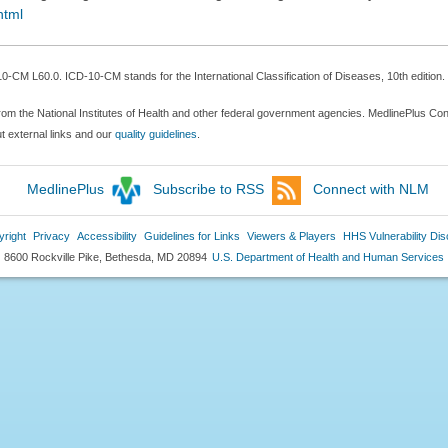
html
-CM L60.0. ICD-10-CM stands for the International Classification of Diseases, 10th edition.
rom the National Institutes of Health and other federal government agencies. MedlinePlus Conn
 external links and our
quality guidelines
.
MedlinePlus
Subscribe to RSS
Connect with NLM
right
Privacy
Accessibility
Guidelines for Links
Viewers & Players
HHS Vulnerability Dis
8600 Rockville Pike, Bethesda, MD 20894
U.S. Department of Health and Human Services