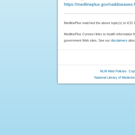
https://medlineplus.gov/naildiseases.
MedlinePlus matched the above topic(s) to ICD-10
MedlinePlus Connect links to health information f
government Web sites. See our
disclaimers
about
NLM Web Policies
Copy
National Library of Medicine