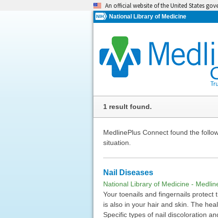
An official website of the United States go
National Library of Medicine
1 result found.
MedlinePlus Connect found the followi
situation.
Nail Diseases
National Library of Medicine - Medlin
Your toenails and fingernails protect
is also in your hair and skin. The hea
Specific types of nail discoloration a