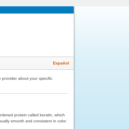
Español
 provider about your specific
ardened protein called keratin, which
usually smooth and consistent in color.