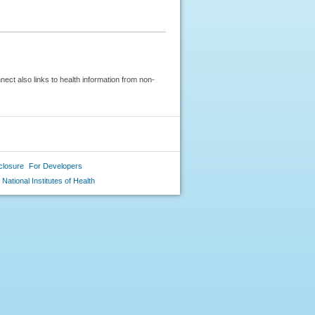
ect also links to health information from non-
closure
For Developers
National Institutes of Health