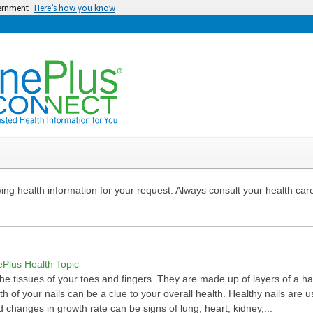
vernment
Here’s how you know
ng health information for your request. Always consult your health care
ePlus Health Topic
 the tissues of your toes and fingers. They are made up of layers of a h
lth of your nails can be a clue to your overall health. Healthy nails are 
nd changes in growth rate can be signs of lung, heart, kidney,...